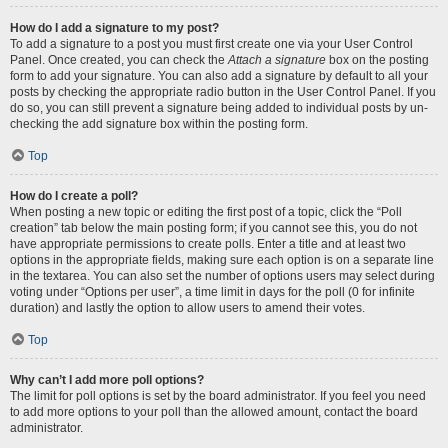
How do I add a signature to my post?
To add a signature to a post you must first create one via your User Control
Panel. Once created, you can check the
Attach a signature
box on the posting
form to add your signature. You can also add a signature by default to all your
posts by checking the appropriate radio button in the User Control Panel. If you
do so, you can still prevent a signature being added to individual posts by un-
checking the add signature box within the posting form.
Top
How do I create a poll?
When posting a new topic or editing the first post of a topic, click the “Poll
creation” tab below the main posting form; if you cannot see this, you do not
have appropriate permissions to create polls. Enter a title and at least two
options in the appropriate fields, making sure each option is on a separate line
in the textarea. You can also set the number of options users may select during
voting under “Options per user”, a time limit in days for the poll (0 for infinite
duration) and lastly the option to allow users to amend their votes.
Top
Why can’t I add more poll options?
The limit for poll options is set by the board administrator. If you feel you need
to add more options to your poll than the allowed amount, contact the board
administrator.