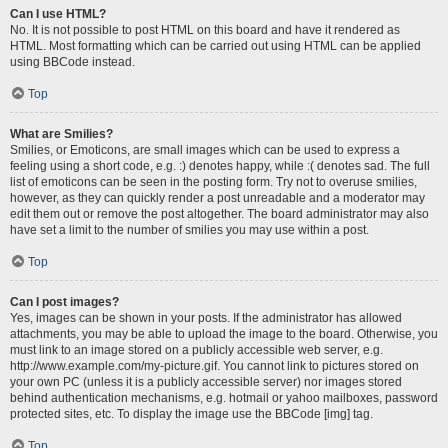
Can I use HTML?
No. It is not possible to post HTML on this board and have it rendered as
HTML. Most formatting which can be carried out using HTML can be applied
using BBCode instead.
Top
What are Smilies?
Smilies, or Emoticons, are small images which can be used to express a
feeling using a short code, e.g. :) denotes happy, while :( denotes sad. The full
list of emoticons can be seen in the posting form. Try not to overuse smilies,
however, as they can quickly render a post unreadable and a moderator may
edit them out or remove the post altogether. The board administrator may also
have set a limit to the number of smilies you may use within a post.
Top
Can I post images?
Yes, images can be shown in your posts. If the administrator has allowed
attachments, you may be able to upload the image to the board. Otherwise, you
must link to an image stored on a publicly accessible web server, e.g.
http://www.example.com/my-picture.gif. You cannot link to pictures stored on
your own PC (unless it is a publicly accessible server) nor images stored
behind authentication mechanisms, e.g. hotmail or yahoo mailboxes, password
protected sites, etc. To display the image use the BBCode [img] tag.
Top