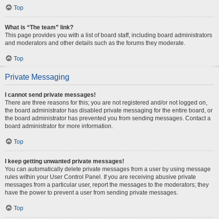
Top
What is “The team” link?
This page provides you with a list of board staff, including board administrators
and moderators and other details such as the forums they moderate.
Top
Private Messaging
I cannot send private messages!
There are three reasons for this; you are not registered and/or not logged on,
the board administrator has disabled private messaging for the entire board, or
the board administrator has prevented you from sending messages. Contact a
board administrator for more information.
Top
I keep getting unwanted private messages!
You can automatically delete private messages from a user by using message
rules within your User Control Panel. If you are receiving abusive private
messages from a particular user, report the messages to the moderators; they
have the power to prevent a user from sending private messages.
Top