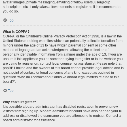
avatar images, private messaging, emailing of fellow users, usergroup
subscription, etc. It only takes a few moments to register so it is recommended
you do so.
Top
What is COPPA?
COPPA, or the Children’s Online Privacy Protection Act of 1998, is a law in the
United States requiring websites which can potentially collect information from
minors under the age of 13 to have written parental consent or some other
method of legal guardian acknowledgment, allowing the collection of
personally identifiable information from a minor under the age of 13. If you are
unsure if this applies to you as someone trying to register or to the website you
are trying to register on, contact legal counsel for assistance. Please note that
phpBB Limited and the owners of this board cannot provide legal advice and is
not a point of contact for legal concerns of any kind, except as outlined in
question “Who do I contact about abusive and/or legal matters related to this
board?”.
Top
Why can’t I register?
It is possible a board administrator has disabled registration to prevent new
visitors from signing up. A board administrator could have also banned your IP
address or disallowed the username you are attempting to register. Contact a
board administrator for assistance.