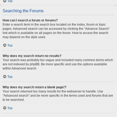
Top
Searching the Forums
How can I search a forum or forums?
Enter a search term in the search box located on the index, forum or topic
pages. Advanced search can be accessed by clicking the “Advance Search”
link which is available on all pages on the forum. How to access the search
may depend on the style used.
Top
Why does my search return no results?
Your search was probably too vague and included many common terms which
are not indexed by phpBB. Be more specific and use the options available
within Advanced search.
Top
Why does my search return a blank page!?
Your search returned too many results for the webserver to handle. Use
“Advanced search” and be more specific in the terms used and forums that are
to be searched.
Top