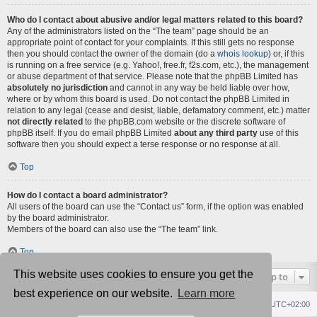
Who do I contact about abusive and/or legal matters related to this board?
Any of the administrators listed on the “The team” page should be an
appropriate point of contact for your complaints. If this still gets no response
then you should contact the owner of the domain (do a
whois lookup
) or, if this
is running on a free service (e.g. Yahoo!, free.fr, f2s.com, etc.), the management
or abuse department of that service. Please note that the phpBB Limited has
absolutely no jurisdiction
and cannot in any way be held liable over how,
where or by whom this board is used. Do not contact the phpBB Limited in
relation to any legal (cease and desist, liable, defamatory comment, etc.) matter
not directly related
to the phpBB.com website or the discrete software of
phpBB itself. If you do email phpBB Limited
about any third party
use of this
software then you should expect a terse response or no response at all.
Top
How do I contact a board administrator?
All users of the board can use the “Contact us” form, if the option was enabled
by the board administrator.
Members of the board can also use the “The team” link.
Top
This website uses cookies to ensure you get the
Jump to
best experience on our website.
Learn more
Republik fórum
Főoldal
Delete cookies
All times are
UTC+02:00