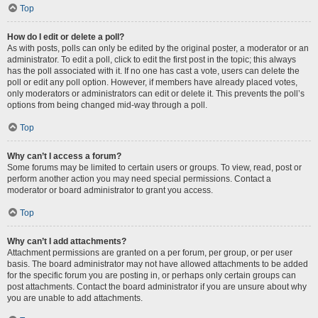
Top
How do I edit or delete a poll?
As with posts, polls can only be edited by the original poster, a moderator or an
administrator. To edit a poll, click to edit the first post in the topic; this always
has the poll associated with it. If no one has cast a vote, users can delete the
poll or edit any poll option. However, if members have already placed votes,
only moderators or administrators can edit or delete it. This prevents the poll’s
options from being changed mid-way through a poll.
Top
Why can’t I access a forum?
Some forums may be limited to certain users or groups. To view, read, post or
perform another action you may need special permissions. Contact a
moderator or board administrator to grant you access.
Top
Why can’t I add attachments?
Attachment permissions are granted on a per forum, per group, or per user
basis. The board administrator may not have allowed attachments to be added
for the specific forum you are posting in, or perhaps only certain groups can
post attachments. Contact the board administrator if you are unsure about why
you are unable to add attachments.