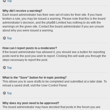
Top
Why did I receive a warning?
Each board administrator has their own set of rules for their site. If you have
broken a rule, you may be issued a warning. Please note that this is the board
administrator’s decision, and the phpBB Limited has nothing to do with the
warnings on the given site. Contact the board administrator if you are unsure
about why you were issued a warning.
Top
How can I report posts to a moderator?
If the board administrator has allowed it, you should see a button for reporting
posts next to the post you wish to report. Clicking this will walk you through the
steps necessary to report the post.
Top
What is the “Save” button for in topic posting?
This allows you to save drafts to be completed and submitted at a later date. To
reload a saved draft, visit the User Control Panel.
Top
Why does my post need to be approved?
The board administrator may have decided that posts in the forum you are