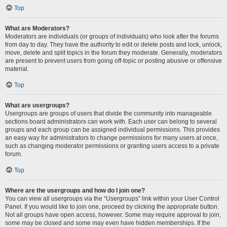
Top
What are Moderators?
Moderators are individuals (or groups of individuals) who look after the forums
from day to day. They have the authority to edit or delete posts and lock, unlock,
move, delete and split topics in the forum they moderate. Generally, moderators
are present to prevent users from going off-topic or posting abusive or offensive
material.
Top
What are usergroups?
Usergroups are groups of users that divide the community into manageable
sections board administrators can work with. Each user can belong to several
groups and each group can be assigned individual permissions. This provides
an easy way for administrators to change permissions for many users at once,
such as changing moderator permissions or granting users access to a private
forum.
Top
Where are the usergroups and how do I join one?
You can view all usergroups via the “Usergroups” link within your User Control
Panel. If you would like to join one, proceed by clicking the appropriate button.
Not all groups have open access, however. Some may require approval to join,
some may be closed and some may even have hidden memberships. If the