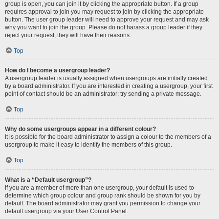
group is open, you can join it by clicking the appropriate button. If a group
requires approval to join you may request to join by clicking the appropriate
button. The user group leader will need to approve your request and may ask
why you want to join the group. Please do not harass a group leader if they
reject your request; they will have their reasons.
Top
How do I become a usergroup leader?
A usergroup leader is usually assigned when usergroups are initially created
by a board administrator. If you are interested in creating a usergroup, your first
point of contact should be an administrator; try sending a private message.
Top
Why do some usergroups appear in a different colour?
It is possible for the board administrator to assign a colour to the members of a
usergroup to make it easy to identify the members of this group.
Top
What is a “Default usergroup”?
If you are a member of more than one usergroup, your default is used to
determine which group colour and group rank should be shown for you by
default. The board administrator may grant you permission to change your
default usergroup via your User Control Panel.