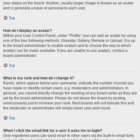
your status on the board. Another, usually larger, image is known as an avatar
and is generally unique or personal to each user.
Top
How do I display an avatar?
Within your User Control Panel, under “Profile” you can add an avatar by using
one of the four following methods: Gravatar, Gallery, Remote or Upload. It is up
to the board administrator to enable avatars and to choose the way in which
avatars can be made available. If you are unable to use avatars, contact a
board administrator.
Top
What is my rank and how do I change it?
Ranks, which appear below your username, indicate the number of posts you
have made or identify certain users, e.g. moderators and administrators. In
general, you cannot directly change the wording of any board ranks as they are
set by the board administrator. Please do not abuse the board by posting
unnecessarily just to increase your rank. Most boards will not tolerate this and
the moderator or administrator will simply lower your post count.
Top
When I click the email link for a user it asks me to login?
Only registered users can send email to other users via the built-in email form,