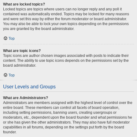
What are locked topics?
Locked topics are topics where users can no longer reply and any poll it
contained was automatically ended. Topics may be locked for many reasons
and were set this way by either the forum moderator or board administrator.
You may also be able to lock your own topics depending on the permissions
you are granted by the board administrator.
Top
What are topic icons?
Topic icons are author chosen images associated with posts to indicate their
content. The ability to use topic icons depends on the permissions set by the
board administrator.
Top
User Levels and Groups
What are Administrators?
Administrators are members assigned with the highest level of control over the
entire board. These members can control all facets of board operation,
including setting permissions, banning users, creating usergroups or
moderators, etc., dependent upon the board founder and what permissions he
or she has given the other administrators. They may also have full moderator
capabilities in all forums, depending on the settings put forth by the board
founder.