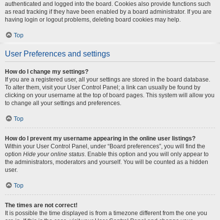
authenticated and logged into the board. Cookies also provide functions such
as read tracking if they have been enabled by a board administrator. If you are
having login or logout problems, deleting board cookies may help.
Top
User Preferences and settings
How do I change my settings?
If you are a registered user, all your settings are stored in the board database.
To alter them, visit your User Control Panel; a link can usually be found by
clicking on your username at the top of board pages. This system will allow you
to change all your settings and preferences.
Top
How do I prevent my username appearing in the online user listings?
Within your User Control Panel, under “Board preferences”, you will find the
option
Hide your online status
. Enable this option and you will only appear to
the administrators, moderators and yourself. You will be counted as a hidden
user.
Top
The times are not correct!
It is possible the time displayed is from a timezone different from the one you