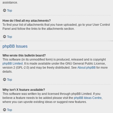
assistance.
Top
How do I find all my attachments?
To find your list of attachments that you have uploaded, go to your User Control
Panel and follow the links to the attachments section.
Top
phpBB Issues
Who wrote this bulletin board?
This software (in its unmodified form) is produced, released and is copyright
phpBB Limited
. It is made available under the GNU General Public License,
version 2 (GPL-2.0) and may be freely distributed. See
About phpBB
for more
details.
Top
Why isn’t X feature available?
This software was written by and licensed through phpBB Limited. If you
believe a feature needs to be added please visit the
phpBB Ideas Centre
,
where you can upvote existing ideas or suggest new features.
Top