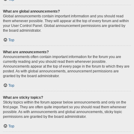
What are global announcements?
Global announcements contain important information and you should read
them whenever possible. They will appear at the top of every forum and within
your User Control Panel. Global announcement permissions are granted by
the board administrator.
Top
What are announcements?
Announcements often contain important information for the forum you are
currently reading and you should read them whenever possible.
Announcements appear at the top of every page in the forum to which they are
posted. As with global announcements, announcement permissions are
granted by the board administrator.
Top
What are sticky topics?
Sticky topics within the forum appear below announcements and only on the
first page. They are often quite important so you should read them whenever
possible. As with announcements and global announcements, sticky topic
permissions are granted by the board administrator.
Top