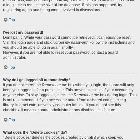
reason. Also, many boards periodically remove users who have not posted for
a long time to reduce the size of the database. If this has happened, try
registering again and being more involved in discussions.
Top
I’ve lost my password!
Don’t panic! While your password cannot be retrieved, it can easily be reset.
Visit the login page and click
I forgot my password
. Follow the instructions and
you should be able to log in again shortly.
However, if you are not able to reset your password, contact a board
administrator.
Top
Why do I get logged off automatically?
If you do not check the
Remember me
box when you login, the board will only
keep you logged in for a preset time. This prevents misuse of your account by
anyone else. To stay logged in, check the
Remember me
box during login. This
is not recommended if you access the board from a shared computer, e.g.
library, internet cafe, university computer lab, etc. If you do not see this
checkbox, it means a board administrator has disabled this feature.
Top
What does the “Delete cookies” do?
“Delete cookies” deletes the cookies created by phpBB which keep you