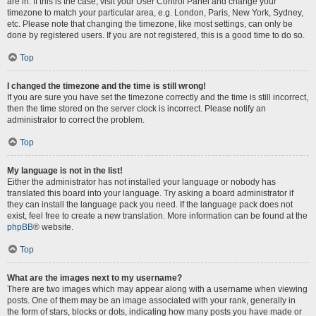
are in. If this is the case, visit your User Control Panel and change your
timezone to match your particular area, e.g. London, Paris, New York, Sydney,
etc. Please note that changing the timezone, like most settings, can only be
done by registered users. If you are not registered, this is a good time to do so.
Top
I changed the timezone and the time is still wrong!
If you are sure you have set the timezone correctly and the time is still incorrect,
then the time stored on the server clock is incorrect. Please notify an
administrator to correct the problem.
Top
My language is not in the list!
Either the administrator has not installed your language or nobody has
translated this board into your language. Try asking a board administrator if
they can install the language pack you need. If the language pack does not
exist, feel free to create a new translation. More information can be found at the
phpBB
® website.
Top
What are the images next to my username?
There are two images which may appear along with a username when viewing
posts. One of them may be an image associated with your rank, generally in
the form of stars, blocks or dots, indicating how many posts you have made or