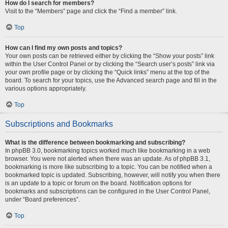
How do I search for members?
Visit to the “Members” page and click the “Find a member” link.
Top
How can I find my own posts and topics?
Your own posts can be retrieved either by clicking the “Show your posts” link
within the User Control Panel or by clicking the “Search user’s posts” link via
your own profile page or by clicking the “Quick links” menu at the top of the
board. To search for your topics, use the Advanced search page and fill in the
various options appropriately.
Top
Subscriptions and Bookmarks
What is the difference between bookmarking and subscribing?
In phpBB 3.0, bookmarking topics worked much like bookmarking in a web
browser. You were not alerted when there was an update. As of phpBB 3.1,
bookmarking is more like subscribing to a topic. You can be notified when a
bookmarked topic is updated. Subscribing, however, will notify you when there
is an update to a topic or forum on the board. Notification options for
bookmarks and subscriptions can be configured in the User Control Panel,
under “Board preferences”.
Top