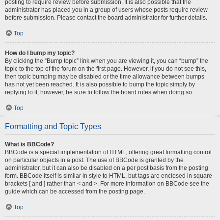
posting to require review before submission. It is also possible that the
administrator has placed you in a group of users whose posts require review
before submission. Please contact the board administrator for further details.
Top
How do I bump my topic?
By clicking the “Bump topic” link when you are viewing it, you can “bump” the
topic to the top of the forum on the first page. However, if you do not see this,
then topic bumping may be disabled or the time allowance between bumps
has not yet been reached. It is also possible to bump the topic simply by
replying to it, however, be sure to follow the board rules when doing so.
Top
Formatting and Topic Types
What is BBCode?
BBCode is a special implementation of HTML, offering great formatting control
on particular objects in a post. The use of BBCode is granted by the
administrator, but it can also be disabled on a per post basis from the posting
form. BBCode itself is similar in style to HTML, but tags are enclosed in square
brackets [ and ] rather than < and >. For more information on BBCode see the
guide which can be accessed from the posting page.
Top