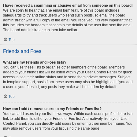
I have received a spamming or abusive email from someone on this board!
We are sorry to hear that. The email form feature of this board includes
safeguards to try and track users who send such posts, so email the board
administrator with a full copy of the email you received. It is very important that
this includes the headers that contain the details of the user that sent the email.
The board administrator can then take action.
Top
Friends and Foes
What are my Friends and Foes lists?
You can use these lists to organise other members of the board. Members
added to your friends list will be listed within your User Control Panel for quick
access to see their online status and to send them private messages. Subject
to template support, posts from these users may also be highlighted. If you add
a user to your foes list, any posts they make will be hidden by default.
Top
How can I add / remove users to my Friends or Foes list?
You can add users to your list in two ways. Within each user’s profile, there is a
link to add them to either your Friend or Foe list. Alternatively, from your User
Control Panel, you can directly add users by entering their member name. You
may also remove users from your list using the same page.