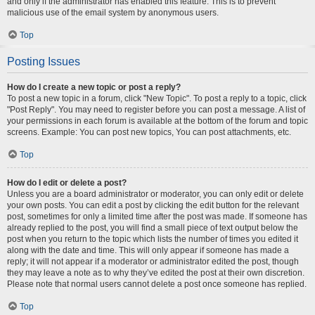
and only if the administrator has enabled this feature. This is to prevent
malicious use of the email system by anonymous users.
Top
Posting Issues
How do I create a new topic or post a reply?
To post a new topic in a forum, click "New Topic". To post a reply to a topic, click
"Post Reply". You may need to register before you can post a message. A list of
your permissions in each forum is available at the bottom of the forum and topic
screens. Example: You can post new topics, You can post attachments, etc.
Top
How do I edit or delete a post?
Unless you are a board administrator or moderator, you can only edit or delete
your own posts. You can edit a post by clicking the edit button for the relevant
post, sometimes for only a limited time after the post was made. If someone has
already replied to the post, you will find a small piece of text output below the
post when you return to the topic which lists the number of times you edited it
along with the date and time. This will only appear if someone has made a
reply; it will not appear if a moderator or administrator edited the post, though
they may leave a note as to why they’ve edited the post at their own discretion.
Please note that normal users cannot delete a post once someone has replied.
Top