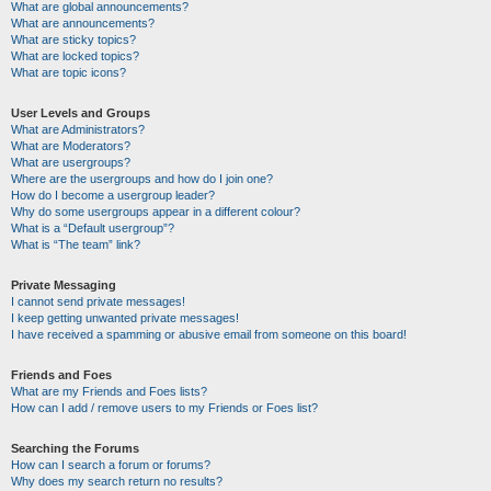
What are global announcements?
What are announcements?
What are sticky topics?
What are locked topics?
What are topic icons?
User Levels and Groups
What are Administrators?
What are Moderators?
What are usergroups?
Where are the usergroups and how do I join one?
How do I become a usergroup leader?
Why do some usergroups appear in a different colour?
What is a “Default usergroup”?
What is “The team” link?
Private Messaging
I cannot send private messages!
I keep getting unwanted private messages!
I have received a spamming or abusive email from someone on this board!
Friends and Foes
What are my Friends and Foes lists?
How can I add / remove users to my Friends or Foes list?
Searching the Forums
How can I search a forum or forums?
Why does my search return no results?