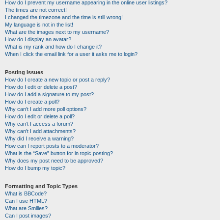
How do I prevent my username appearing in the online user listings?
The times are not correct!
I changed the timezone and the time is still wrong!
My language is not in the list!
What are the images next to my username?
How do I display an avatar?
What is my rank and how do I change it?
When I click the email link for a user it asks me to login?
Posting Issues
How do I create a new topic or post a reply?
How do I edit or delete a post?
How do I add a signature to my post?
How do I create a poll?
Why can’t I add more poll options?
How do I edit or delete a poll?
Why can’t I access a forum?
Why can’t I add attachments?
Why did I receive a warning?
How can I report posts to a moderator?
What is the “Save” button for in topic posting?
Why does my post need to be approved?
How do I bump my topic?
Formatting and Topic Types
What is BBCode?
Can I use HTML?
What are Smilies?
Can I post images?