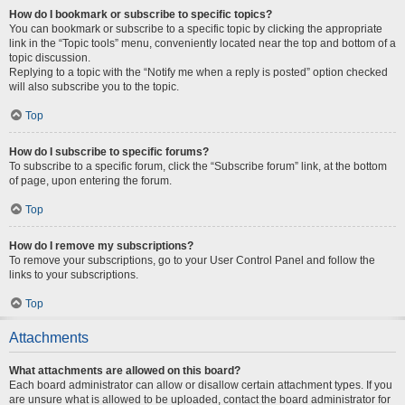
How do I bookmark or subscribe to specific topics?
You can bookmark or subscribe to a specific topic by clicking the appropriate
link in the “Topic tools” menu, conveniently located near the top and bottom of a
topic discussion.
Replying to a topic with the “Notify me when a reply is posted” option checked
will also subscribe you to the topic.
Top
How do I subscribe to specific forums?
To subscribe to a specific forum, click the “Subscribe forum” link, at the bottom
of page, upon entering the forum.
Top
How do I remove my subscriptions?
To remove your subscriptions, go to your User Control Panel and follow the
links to your subscriptions.
Top
Attachments
What attachments are allowed on this board?
Each board administrator can allow or disallow certain attachment types. If you
are unsure what is allowed to be uploaded, contact the board administrator for