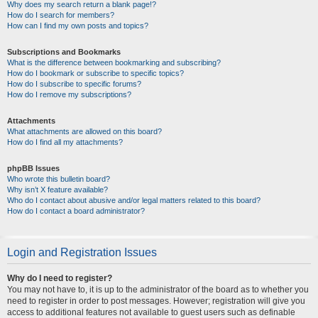
Why does my search return a blank page!?
How do I search for members?
How can I find my own posts and topics?
Subscriptions and Bookmarks
What is the difference between bookmarking and subscribing?
How do I bookmark or subscribe to specific topics?
How do I subscribe to specific forums?
How do I remove my subscriptions?
Attachments
What attachments are allowed on this board?
How do I find all my attachments?
phpBB Issues
Who wrote this bulletin board?
Why isn’t X feature available?
Who do I contact about abusive and/or legal matters related to this board?
How do I contact a board administrator?
Login and Registration Issues
Why do I need to register?
You may not have to, it is up to the administrator of the board as to whether you
need to register in order to post messages. However; registration will give you
access to additional features not available to guest users such as definable