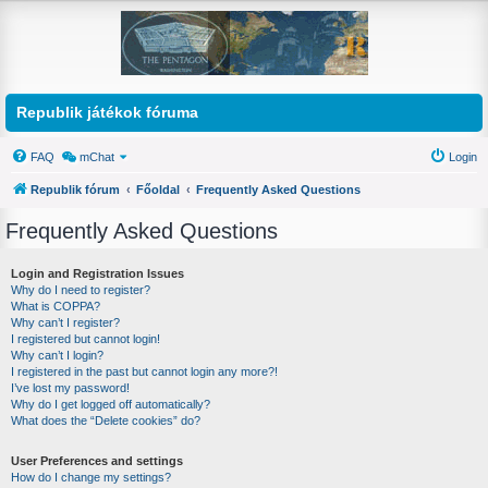
Republik játékok fóruma
FAQ
mChat
Login
Republik fórum
Főoldal
Frequently Asked Questions
Frequently Asked Questions
Login and Registration Issues
Why do I need to register?
What is COPPA?
Why can’t I register?
I registered but cannot login!
Why can’t I login?
I registered in the past but cannot login any more?!
I’ve lost my password!
Why do I get logged off automatically?
What does the “Delete cookies” do?
User Preferences and settings
How do I change my settings?