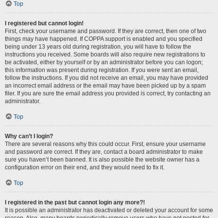
Top
I registered but cannot login!
First, check your username and password. If they are correct, then one of two
things may have happened. If COPPA support is enabled and you specified
being under 13 years old during registration, you will have to follow the
instructions you received. Some boards will also require new registrations to
be activated, either by yourself or by an administrator before you can logon;
this information was present during registration. If you were sent an email,
follow the instructions. If you did not receive an email, you may have provided
an incorrect email address or the email may have been picked up by a spam
filer. If you are sure the email address you provided is correct, try contacting an
administrator.
Top
Why can’t I login?
There are several reasons why this could occur. First, ensure your username
and password are correct. If they are, contact a board administrator to make
sure you haven’t been banned. It is also possible the website owner has a
configuration error on their end, and they would need to fix it.
Top
I registered in the past but cannot login any more?!
It is possible an administrator has deactivated or deleted your account for some