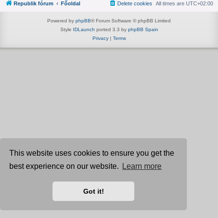
Republik fórum
Főoldal
Delete cookies
All times are
UTC+02:00
Powered by
phpBB
® Forum Software © phpBB Limited
Style
IDLaunch
ported 3.3 by
phpBB Spain
Privacy
|
Terms
This website uses cookies to ensure you get the
best experience on our website.
Learn more
Got it!