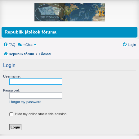
Republik játékok fóruma
FAQ
mChat
Login
Republik fórum
Főoldal
Login
Username:
Password:
I forgot my password
Hide my online status this session