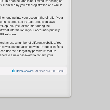
. This can be, and is not limited to: posting as
 submitted by you after registration and whilst
for logging into your account (hereinafter “your
ruma” is protected by data-protection laws
 “Republik játékok fóruma” during the
of what information in your account is publicly
pBB software.
ord across a number of different websites. Your
ce will anyone affiliated with “Republik játékok
 can use the “I forgot my password” feature
generate a new password to reclaim your
Delete cookies
All times are
UTC+02:00