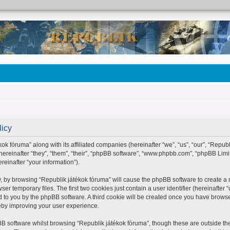
licy
ok fóruma” along with its affiliated companies (hereinafter “we”, “us”, “our”, “Repub
hereinafter “they”, “them”, “their”, “phpBB software”, “www.phpbb.com”, “phpBB Lim
einafter “your information”).
ly, by browsing “Republik játékok fóruma” will cause the phpBB software to create a n
 temporary files. The first two cookies just contain a user identifier (hereinafter 
ed to you by the phpBB software. A third cookie will be created once you have brows
eby improving your user experience.
B software whilst browsing “Republik játékok fóruma”, though these are outside the