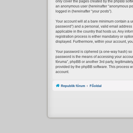
only cover the pages created by the phpBB softwa
an anonymous user (hereinafter “anonymous posts”
logged in (hereinafter “your posts”).
Your account will at a bare minimum contain a un
password”) and a personal, valid email address (
applicable in the country that hosts us. Any in
registration process is either mandatory or option
displayed. Furthermore, within your account, you
Your password is ciphered (a one-way hash) so t
password is the means of accessing your account 
fóruma”, phpBB or another 3rd party, legitimatel
provided by the phpBB software. This process wi
account.
Republik fórum
Főoldal