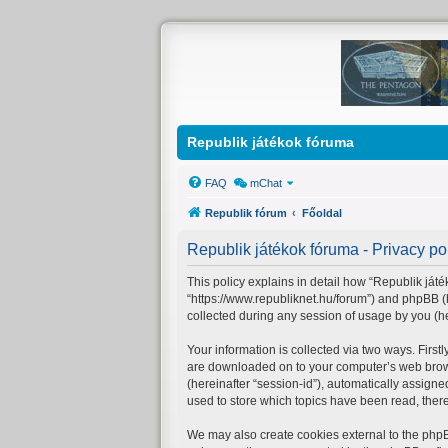
Republik játékok fóruma
FAQ
mChat
Republik fórum
Főoldal
Republik játékok fóruma - Privacy po
This policy explains in detail how “Republik játék
“https://www.republiknet.hu/forum”) and phpBB (
collected during any session of usage by you (her
Your information is collected via two ways. First
are downloaded on to your computer’s web browser
(hereinafter “session-id”), automatically assign
used to store which topics have been read, ther
We may also create cookies external to the phpB