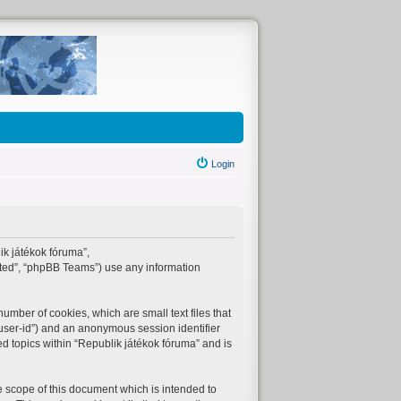
Login
lik játékok fóruma”,
ited”, “phpBB Teams”) use any information
umber of cookies, which are small text files that
“user-id”) and an anonymous session identifier
ed topics within “Republik játékok fóruma” and is
 scope of this document which is intended to