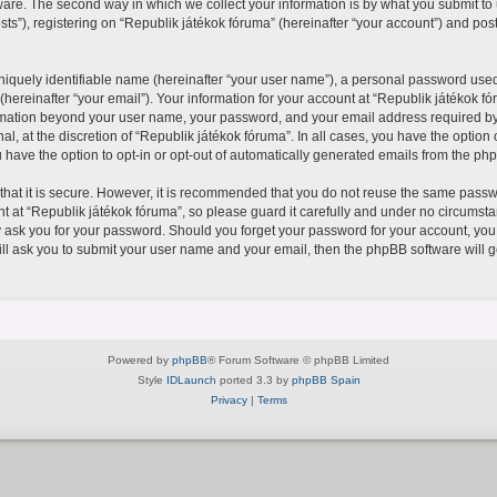
re. The second way in which we collect your information is by what you submit to us
), registering on “Republik játékok fóruma” (hereinafter “your account”) and posts
iquely identifiable name (hereinafter “your user name”), a personal password used 
hereinafter “your email”). Your information for your account at “Republik játékok fó
formation beyond your user name, your password, and your email address required by
al, at the discretion of “Republik játékok fóruma”. In all cases, you have the option 
 have the option to opt-in or opt-out of automatically generated emails from the ph
hat it is secure. However, it is recommended that you do not reuse the same passw
at “Republik játékok fóruma”, so please guard it carefully and under no circumstan
y ask you for your password. Should you forget your password for your account, you
ll ask you to submit your user name and your email, then the phpBB software will 
Powered by
phpBB
® Forum Software © phpBB Limited
Style
IDLaunch
ported 3.3 by
phpBB Spain
Privacy
|
Terms